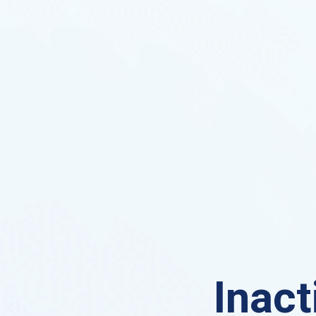
Inact