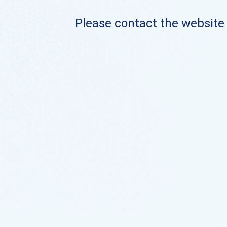
Please contact the website o