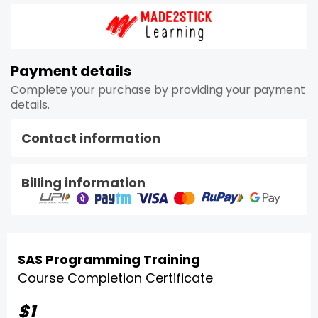
Payment details
Complete your purchase by providing your payment
details.
Contact information
Billing information
SAS Programming Training
Course Completion Certificate
$1