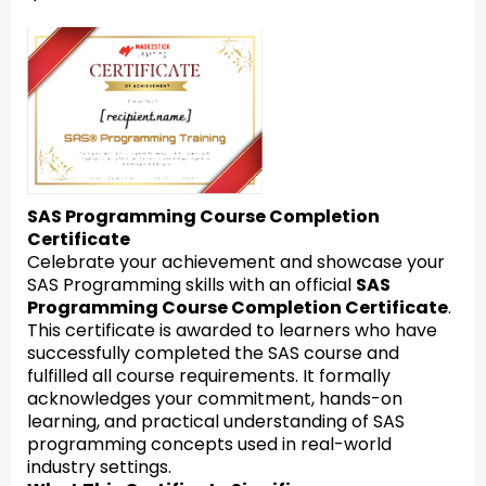
SAS Programming Course Completion
Certificate
Celebrate your achievement and showcase your
SAS Programming skills with an official
SAS
Programming Course Completion Certificate
.
This certificate is awarded to learners who have
successfully completed the SAS course and
fulfilled all course requirements. It formally
acknowledges your commitment, hands-on
learning, and practical understanding of SAS
programming concepts used in real-world
industry settings.