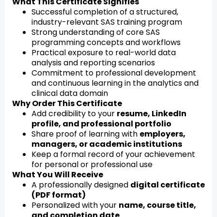
What This Certificate Signifies
Successful completion of a structured,
industry-relevant SAS training program
Strong understanding of core SAS
programming concepts and workflows
Practical exposure to real-world data
analysis and reporting scenarios
Commitment to professional development
and continuous learning in the analytics and
clinical data domain
Why Order This Certificate
Add credibility to your
resume, LinkedIn
profile, and professional portfolio
Share proof of learning with
employers,
managers, or academic institutions
Keep a formal record of your achievement
for personal or professional use
What You Will Receive
A professionally designed
digital certificate
(PDF format)
Personalized with your
name, course title,
and completion date