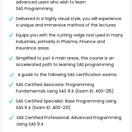
advanced users who wish to learn
SAS Programming
Delivered in a highly visual style, you will experience
a unique and immersive method of the lectures
Equips you with the cutting-edge tool used in many
industries, primarily in Pharma, Finance and
Insurance areas
Simplified to just 4 main areas, this course is an
accelerated path to learning SAS programming
A guide to the following SAS certification exams:
SAS Certified Associate: Programming
Fundamentals Using SAS 9.4 (Exam ID: A00-215)
SAS Certified Specialist: Base Programming Using
SAS 9.4 (Exam ID: A00-231)
SAS Certified Professional: Advanced Programming
Using SAS 9.4