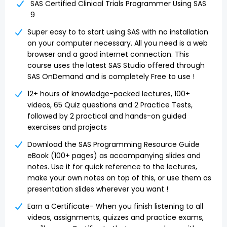
SAS Certified Clinical Trials Programmer Using SAS
9
Super easy to to start using SAS with no installation
on your computer necessary. All you need is a web
browser and a good internet connection. This
course uses the latest SAS Studio offered through
SAS OnDemand and is completely Free to use !
12+ hours of knowledge-packed lectures, 100+
videos, 65 Quiz questions and 2 Practice Tests,
followed by 2 practical and hands-on guided
exercises and projects
Download the SAS Programming Resource Guide
eBook (100+ pages) as accompanying slides and
notes. Use it for quick reference to the lectures,
make your own notes on top of this, or use them as
presentation slides wherever you want !
Earn a Certificate- When you finish listening to all
videos, assignments, quizzes and practice exams,