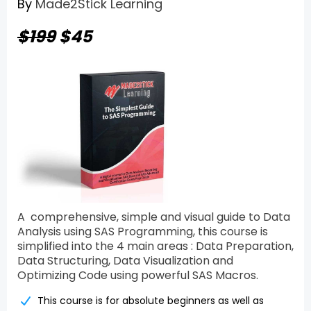
By
Made2Stick Learning
$199
$45
A comprehensive, simple and visual guide to Data
Analysis using SAS Programming, this course is
simplified into the 4 main areas : Data Preparation,
Data Structuring, Data Visualization and
Optimizing Code using powerful SAS Macros.
This course is for absolute beginners as well as