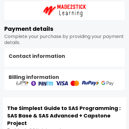
Payment details
Complete your purchase by providing your payment
details.
Contact information
Billing information
The Simplest Guide to SAS Programming :
SAS Base & SAS Advanced + Capstone
Project