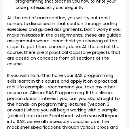
programming that teaches you how to write your
code professionally and elegantly
At the end of each section, you will try out most
concepts discussed in that section through coding
exercises and guided assignments. Don't worry if you
make mistakes in the assignments, these are guided
assignments where I hand-hold you showing all the
steps to get them correctly done. At the end of the
course, there are 3 practical Capstone projects that
are based on concepts from all sections of the
course.
If you wish to further hone your SAS programming
skills learnt in this course and apply it on a practical
real-life example, I recommend you take my other
course on Clinical SAS Programming. If the clinical
portion doesn’t interest you, can you skip straight to
the hands-on programming lectures (Section 3
onward) where you will begin working with a sample
(clinical) data in an Excel sheet, which you will import
into SAS, derive all necessary variables as in the
mock shell specifications through various procs and