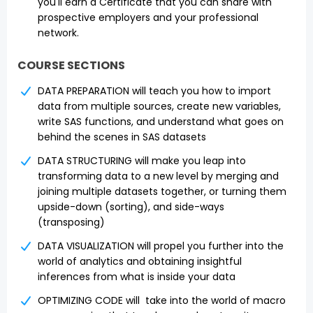
you'll earn a Certificate that you can share with
prospective employers and your professional
network.
COURSE SECTIONS
DATA PREPARATION will teach you how to import
data from multiple sources, create new variables,
write SAS functions, and understand what goes on
behind the scenes in SAS datasets
DATA STRUCTURING will make you leap into
transforming data to a new level by merging and
joining multiple datasets together, or turning them
upside-down (sorting), and side-ways
(transposing)
DATA VISUALIZATION will propel you further into the
world of analytics and obtaining insightful
inferences from what is inside your data
OPTIMIZING CODE will take into the world of macro