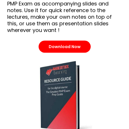
PMP Exam as accompanying slides and
notes. Use it for quick reference to the
lectures, make your own notes on top of
this, or use them as presentation slides
wherever you want !
Download Now