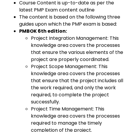
Course Content is up-to-date as per the
latest PMP Exam content outline
The content is based on the following three
guides upon which the PMP exam is based:
PMBOK 6th edition:
Project Integration Management: This
knowledge area covers the processes
that ensure the various elements of the
project are properly coordinated.
Project Scope Management: This
knowledge area covers the processes
that ensure that the project includes all
the work required, and only the work
required, to complete the project
successfully.
Project Time Management: This
knowledge area covers the processes
required to manage the timely
completion of the project.