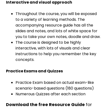
Interactive and visual approach
Throughout the course, you will be exposed
to a variety of learning methods. The
accompanying resource guide has all the
slides and notes, and lots of white space for
you to take your own notes, doodle and draw.
The course is designed to be highly
interactive, with lots of visuals and clear
instructions to help you remember the key
concepts.
Practice Exams and Quizzes
Practice Exam based on actual exam-like
scenario-based questions (180 questions)
Numerous Quizzes after each section
Download the free Resource Guide
for