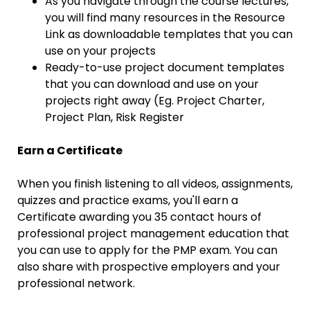
As you navigate through the course lectures,
you will find many resources in the Resource
Link as downloadable templates that you can
use on your projects
Ready-to-use project document templates
that you can download and use on your
projects right away (Eg. Project Charter,
Project Plan, Risk Register
Earn a Certificate
When you finish listening to all videos, assignments,
quizzes and practice exams, you'll earn a
Certificate awarding you 35 contact hours of
professional project management education that
you can use to apply for the PMP exam. You can
also share with prospective employers and your
professional network.