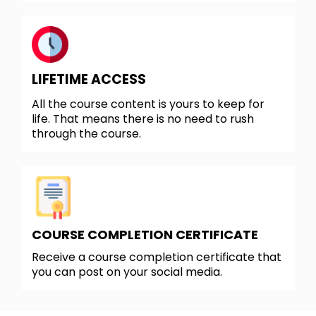
LIFETIME ACCESS
All the course content is yours to keep for
life. That means there is no need to rush
through the course.
COURSE COMPLETION CERTIFICATE
Receive a course completion certificate that
you can post on your social media.