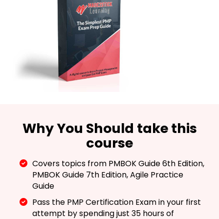
Why You Should take this
course
Covers topics from PMBOK Guide 6th Edition,
PMBOK Guide 7th Edition, Agile Practice
Guide
Pass the PMP Certification Exam in your first
attempt by spending just 35 hours of