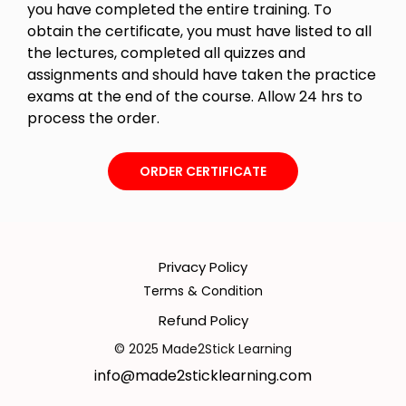
you have completed the entire training. To
obtain the certificate, you must have listed to all
the lectures, completed all quizzes and
assignments and should have taken the practice
exams at the end of the course. Allow 24 hrs to
process the order.
ORDER CERTIFICATE
Privacy Policy
Terms & Condition
Refund Policy
© 2025 Made2Stick Learning
info@made2sticklearning.com