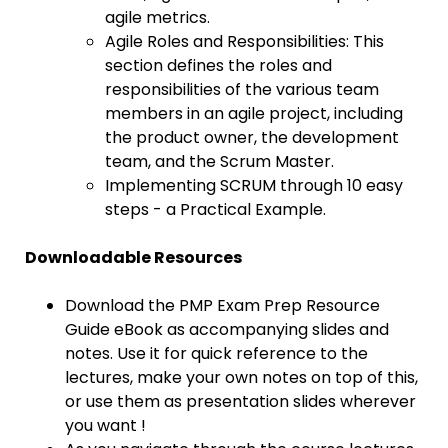
agile metrics.
Agile Roles and Responsibilities: This
section defines the roles and
responsibilities of the various team
members in an agile project, including
the product owner, the development
team, and the Scrum Master.
Implementing SCRUM through 10 easy
steps - a Practical Example.
Downloadable Resources
Download the PMP Exam Prep Resource
Guide eBook as accompanying slides and
notes. Use it for quick reference to the
lectures, make your own notes on top of this,
or use them as presentation slides wherever
you want !