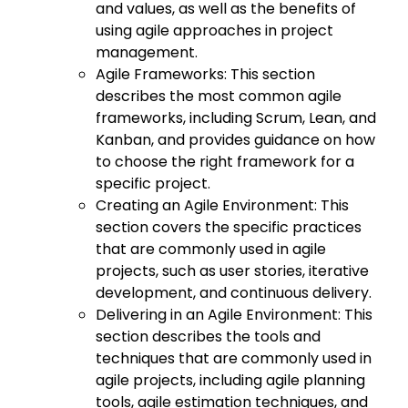
and values, as well as the benefits of
using agile approaches in project
management.
Agile Frameworks: This section
describes the most common agile
frameworks, including Scrum, Lean, and
Kanban, and provides guidance on how
to choose the right framework for a
specific project.
Creating an Agile Environment: This
section covers the specific practices
that are commonly used in agile
projects, such as user stories, iterative
development, and continuous delivery.
Delivering in an Agile Environment: This
section describes the tools and
techniques that are commonly used in
agile projects, including agile planning
tools, agile estimation techniques, and