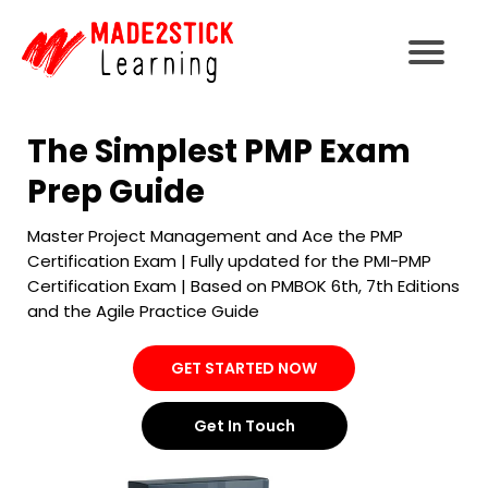
The Simplest PMP Exam
Prep Guide
Master Project Management and Ace the PMP
Certification Exam | Fully updated for the PMI-PMP
Certification Exam | Based on PMBOK 6th, 7th Editions
and the Agile Practice Guide
GET STARTED NOW
Get In Touch