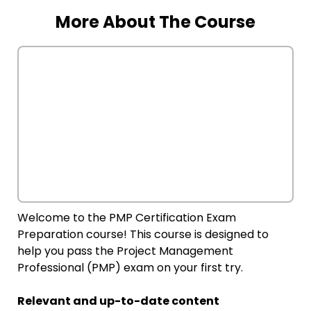
More About The Course
Welcome to the PMP Certification Exam
Preparation course! This course is designed to
help you pass the Project Management
Professional (PMP) exam on your first try.
Relevant and up-to-date content