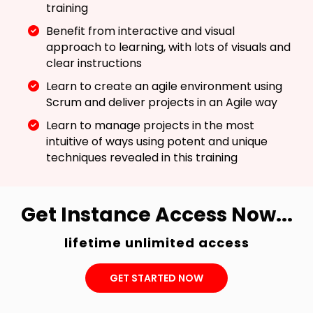
training
Benefit from interactive and visual
approach to learning, with lots of visuals and
clear instructions
Learn to create an agile environment using
Scrum and deliver projects in an Agile way
Learn to manage projects in the most
intuitive of ways using potent and unique
techniques revealed in this training
Get Instance Access Now...
lifetime unlimited access
GET STARTED NOW