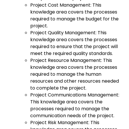
Project Cost Management: This
knowledge area covers the processes
required to manage the budget for the
project.
Project Quality Management: This
knowledge area covers the processes
required to ensure that the project will
meet the required quality standards.
Project Resource Management: This
knowledge area covers the processes
required to manage the human
resources and other resources needed
to complete the project.
Project Communications Management:
This knowledge area covers the
processes required to manage the
communication needs of the project.
Project Risk Management: This