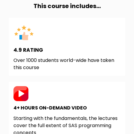
This course includes...
4.9 RATING
Over 1000 students world-wide have taken
this course
4+ HOURS ON-DEMAND VIDEO
Starting with the fundamentals, the lectures
cover the full extent of SAS programming
concepts