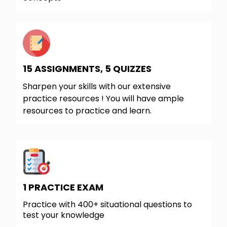
15 ASSIGNMENTS, 5 QUIZZES
Sharpen your skills with our extensive
practice resources ! You will have ample
resources to practice and learn.
1 PRACTICE EXAM
Practice with 400+ situational questions to
test your knowledge