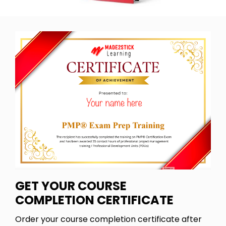
GET YOUR COURSE
COMPLETION CERTIFICATE
Order your course completion certificate after