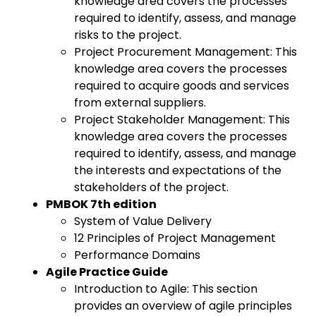
knowledge area covers the processes
required to identify, assess, and manage
risks to the project.
Project Procurement Management: This
knowledge area covers the processes
required to acquire goods and services
from external suppliers.
Project Stakeholder Management: This
knowledge area covers the processes
required to identify, assess, and manage
the interests and expectations of the
stakeholders of the project.
PMBOK 7th edition
System of Value Delivery
12 Principles of Project Management
Performance Domains
Agile Practice Guide
Introduction to Agile: This section
provides an overview of agile principles