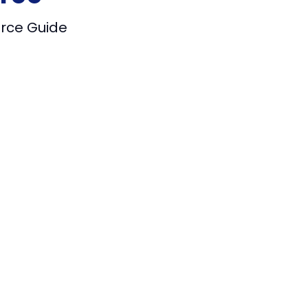
urce Guide