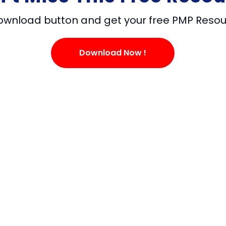
download button and get your free PMP Reso
Download Now !