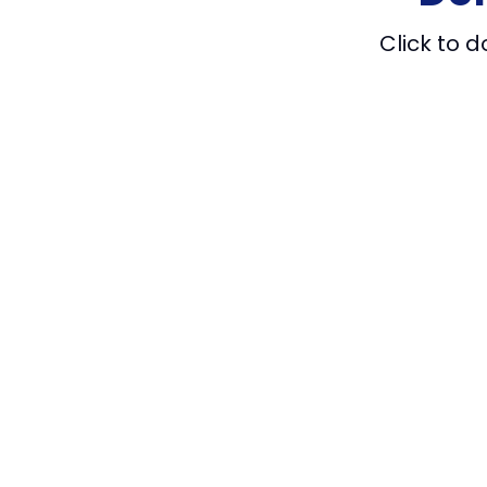
Click to 