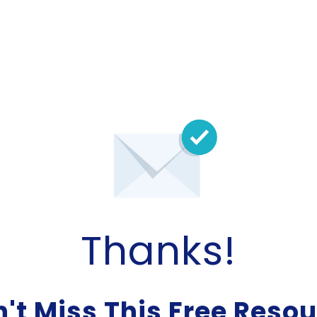
Thanks!
't Miss This Free Reso