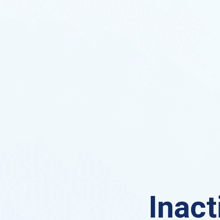
Inact