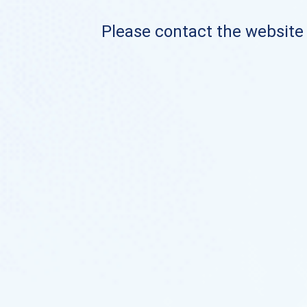
Please contact the website o