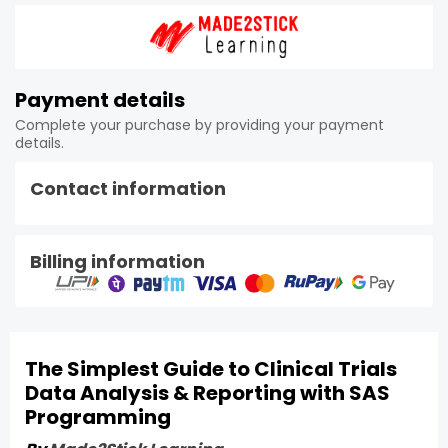
Payment details
Complete your purchase by providing your payment
details.
Contact information
Billing information
The Simplest Guide to Clinical Trials
Data Analysis & Reporting with SAS
Programming