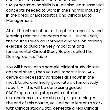
SAS programming skills but will also learn essential
concepts needed to work in the Pharma industry
in the areas of Biostatistics and Clinical Data
Management.
After the introduction to the pharma industry and
learning relevant concepts about Clinical Trials,
the course takes you through a hands-on training
exercise to build the very important and
fundamental Clinical Study Report called the
Demographics Table.
You will begin with a sample clinical study data in
an Excel sheet, then you will import it into SAS,
derive all necessary variables as shown in the
mock table, and finally generate a clinical study
report. All this will be done using guided
SAS Programming steps with detailed
explanations at every step of programming. At
the end of this course, you will have learnt to work
with Clinical Study Data, generate a real Clinical