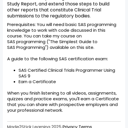
Study Report, and extend those steps to build
other reports that constitute Clinical Trial
submissions to the regulatory bodies.
Prerequisites: You will need basic SAS programming
knowledge to work with code discussed in this
course. You can take my course on
SAS programming ("The Simplest Guide to
SAS Programming") available on this site.
A guide to the following SAS certification exam:
SAS Certified Clinical Trials Programmer Using
SAS 9
Earn a Certificate
When you finish listening to all videos, assignments,
quizzes and practice exams, you'll earn a Certificate
that you can share with prospective employers and
your professional network.
Made2Stick Learning 2025
Privacy
Terms