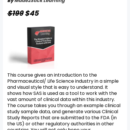
By
Made2Stick Learning
$199
$45
This course gives an introduction to the
Pharmaceutical/ Life Science industry in a simple
and visual style that is easy to understand. It
shows how SAS is used as a tool to work with the
vast amount of clinical data within this industry.
The course takes you through an example clinical
study sample data, and generate various Clinical
Study Reports that are submitted to the FDA (in
the US) or other regulatory authorities in other
countries. You will not only hone your