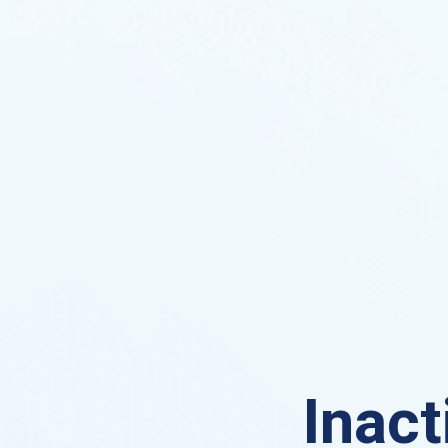
Inact