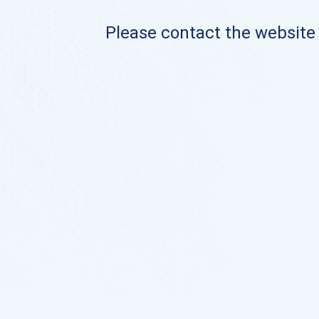
Please contact the website o