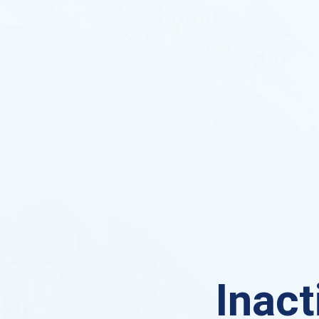
Inact