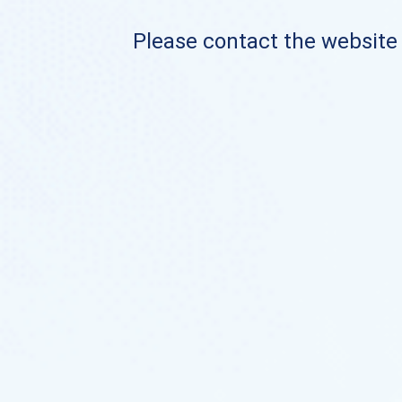
Please contact the website o