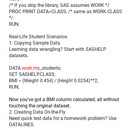
/* If you skip the library, SAS assumes WORK */
PROC PRINT DATA=CLASS; /* same as WORK.CLASS
*/
RUN;
Real-Life Student Scenarios
1. Copying Sample Data
Learning data wrangling? Start with SASHELP
datasets.
DATA
work.my
_students;
SET SASHELP.CLASS;
BMI = (Weight
0.454) / (Height
0.0254)**2;
RUN;
Now you’ve got a BMI column calculated, all without
touching the original dataset.
2. Creating Data On-the-Fly
Need quick test data for a homework problem? Use
DATALINES.