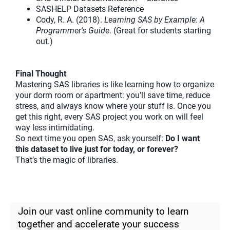
SASHELP Datasets Reference
Cody, R. A. (2018).
Learning SAS by Example: A
Programmer's Guide
. (Great for students starting
out.)
Final Thought
Mastering SAS libraries is like learning how to organize
your dorm room or apartment: you’ll save time, reduce
stress, and always know where your stuff is. Once you
get this right, every SAS project you work on will feel
way less intimidating.
So next time you open SAS, ask yourself:
Do I want
this dataset to live just for today, or forever?
That’s the magic of libraries.
Join our vast online community to learn
together and accelerate your success