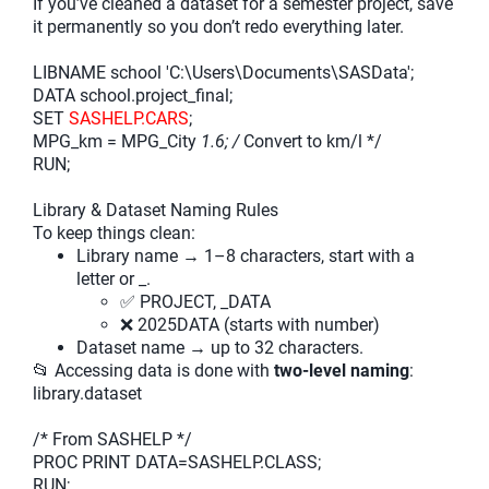
If you’ve cleaned a dataset for a semester project, save
it permanently so you don’t redo everything later.
LIBNAME school 'C:\Users\Documents\SASData';
DATA school.project_final;
SET
SASHELP.CARS
;
MPG_km = MPG_City
1.6; /
Convert to km/l */
RUN;
Library & Dataset Naming Rules
To keep things clean:
Library name → 1–8 characters, start with a
letter or _.
✅ PROJECT, _DATA
❌ 2025DATA (starts with number)
Dataset name → up to 32 characters.
📂 Accessing data is done with
two-level naming
:
library.dataset
/* From SASHELP */
PROC PRINT DATA=SASHELP.CLASS;
RUN;