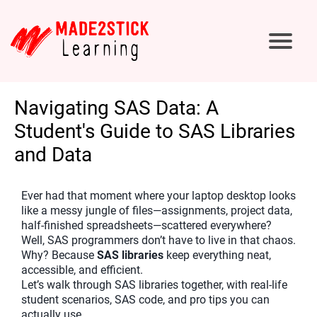
Navigating SAS Data: A
Student's Guide to SAS Libraries
and Data
Ever had that moment where your laptop desktop looks
like a messy jungle of files—assignments, project data,
half-finished spreadsheets—scattered everywhere?
Well, SAS programmers don’t have to live in that chaos.
Why? Because
SAS libraries
keep everything neat,
accessible, and efficient.
Let’s walk through SAS libraries together, with real-life
student scenarios, SAS code, and pro tips you can
actually use.