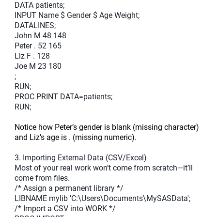
DATA patients;
INPUT Name $ Gender $ Age Weight;
DATALINES;
John M 48 148
Peter . 52 165
Liz F . 128
Joe M 23 180
;
RUN;
PROC PRINT DATA=patients;
RUN;
Notice how Peter’s gender is blank (missing character)
and Liz’s age is
.
(missing numeric).
3. Importing External Data (CSV/Excel)
Most of your real work won’t come from scratch—it’ll
come from files.
/* Assign a permanent library */
LIBNAME mylib 'C:\Users\Documents\MySASData';
/* Import a CSV into WORK */