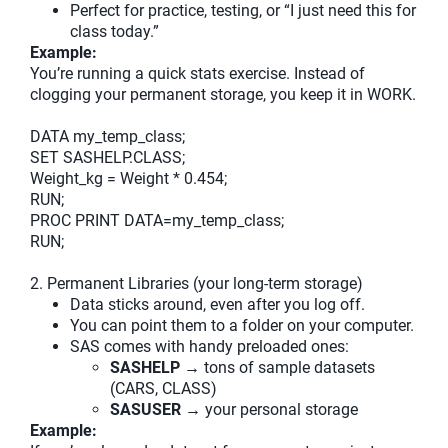
Perfect for practice, testing, or “I just need this for
class today.”
Example:
You’re running a quick stats exercise. Instead of
clogging your permanent storage, you keep it in WORK.
DATA my_temp_class;
SET SASHELP.CLASS;
Weight_kg = Weight * 0.454;
RUN;
PROC PRINT DATA=my_temp_class;
RUN;
2. Permanent Libraries (your long-term storage)
Data sticks around, even after you log off.
You can point them to a folder on your computer.
SAS comes with handy preloaded ones:
SASHELP
→ tons of sample datasets
(CARS, CLASS)
SASUSER
→ your personal storage
Example: