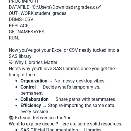
PROC IMPORT
DATAFILE='C:\Users\Downloads\grades.csv'
OUT=WORK.student_grades
DBMS=CSV
REPLACE;
GETNAMES=YES;
RUN;
Now you’ve got your Excel or CSV neatly tucked into a
SAS library.
💡 Why Libraries Matter
Here’s why you’ll love SAS libraries once you get the
hang of them:
Organization
→ No messy desktop vibes
Control
→ Decide what’s temporary vs.
permanent
Collaboration
→ Share paths with teammates
Efficiency
→ Stop re-importing the same data
every session
📚 External References for You
Want to explore deeper? Here are some solid resources:
SAS Official Documentation – Libraries