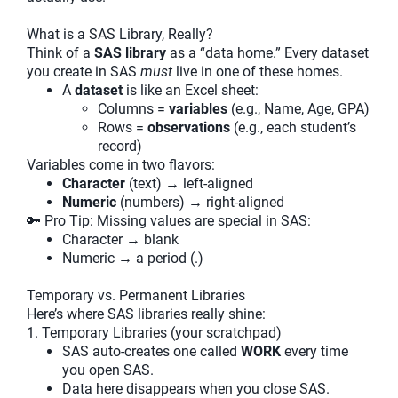
What is a SAS Library, Really?
Think of a
SAS library
as a “data home.” Every dataset
you create in SAS
must
live in one of these homes.
A
dataset
is like an Excel sheet:
Columns =
variables
(e.g., Name, Age, GPA)
Rows =
observations
(e.g., each student’s
record)
Variables come in two flavors:
Character
(text) → left-aligned
Numeric
(numbers) → right-aligned
🔑 Pro Tip: Missing values are special in SAS:
Character → blank
Numeric → a period (.)
Temporary vs. Permanent Libraries
Here’s where SAS libraries really shine:
1. Temporary Libraries (your scratchpad)
SAS auto-creates one called
WORK
every time
you open SAS.
Data here disappears when you close SAS.