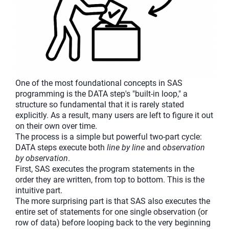
One of the most foundational concepts in SAS
programming is the DATA step's "built-in loop," a
structure so fundamental that it is rarely stated
explicitly. As a result, many users are left to figure it out
on their own over time.
The process is a simple but powerful two-part cycle:
DATA steps execute both
line by line
and
observation
by observation
.
First, SAS executes the program statements in the
order they are written, from top to bottom. This is the
intuitive part.
The more surprising part is that SAS also executes the
entire set of statements for one single observation (or
row of data) before looping back to the very beginning