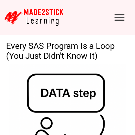
Every SAS Program Is a Loop
(You Just Didn't Know It)