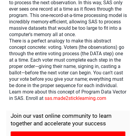
to process the next observation. In this way, SAS only
ever sees one record at a time as it flows through the
program. This one-record-at-a-time processing model is
incredibly memory-efficient, allowing SAS to process
massive datasets that would be too large to fit into a
computer's memory all at once.
There is a perfect analogy to make this abstract
concept concrete: voting. Voters (the observations) go
through the entire voting process (the DATA step) one
at a time. Each voter must complete each step in the
proper order—giving their name, signing in, casting a
ballot—before the next voter can begin. You can't cast
your vote before you give your name; everything must
be done in the proper sequence for each individual.
Learn more about this concept of Program Data Vector
in SAS. Enroll at
sas.made2sticklearning.com
Join our vast online community to learn
together and accelerate your success